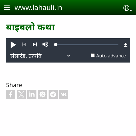
Skip to main content
www.lahauli.in
Se
बाइबलो कथा
Loaded
:
Play
Mute
0.28%
Previous
Next
Auto advance
Share