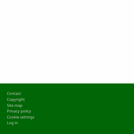
Footer
Contact
Copyright
Site map
Privacy policy
Cookie settings
Log in