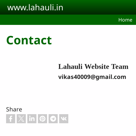
Skip to main content
www.lahauli.in
Home
Contact
Lahauli Website Team
vikas40009@gmail.com
Share