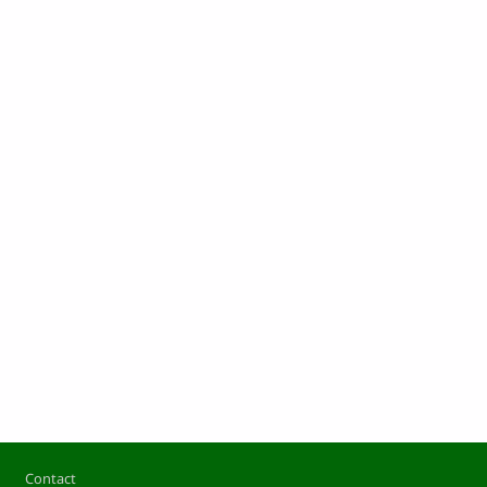
Footer
Contact