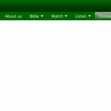
About us
Bible
Watch
Listen
Conta