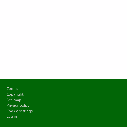
Footer
Contact
Copyright
Site map
Privacy policy
Cookie settings
Log in