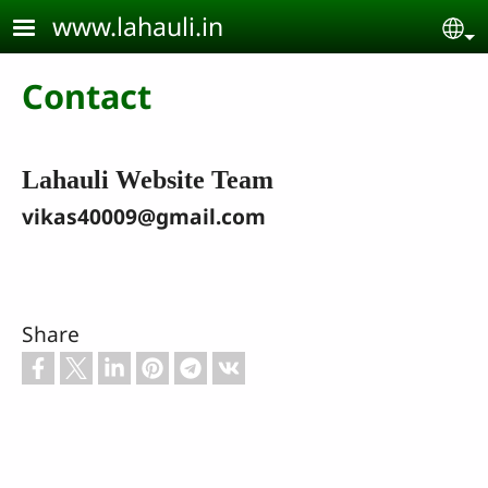
Skip to main content
www.lahauli.in
Se
Contact
Lahauli Website Team
vikas40009@gmail.com
Share