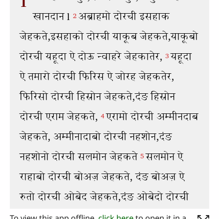
To view this app offline,
click here
to open it in a