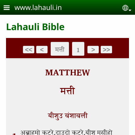
Skip to main content
www.lahauli.in
Se
Lahauli Bible